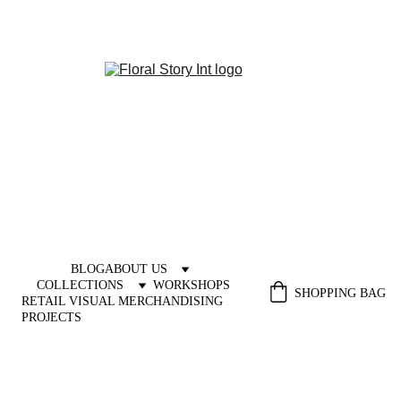
BLOG
ABOUT US
COLLECTIONS
WORKSHOPS
SHOPPING BAG
RETAIL VISUAL MERCHANDISING 
PROJECTS