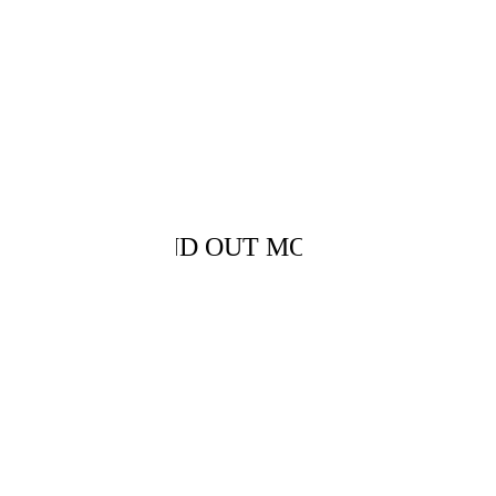
WE WORK 
WITH
FIND OUT MORE