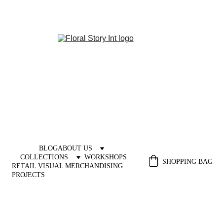
BLOG
ABOUT US
COLLECTIONS
WORKSHOPS
SHOPPING BAG
RETAIL VISUAL MERCHANDISING 
PROJECTS