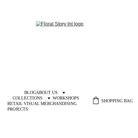
BLOG
ABOUT US
COLLECTIONS
WORKSHOPS
SHOPPING BAG
RETAIL VISUAL MERCHANDISING 
PROJECTS