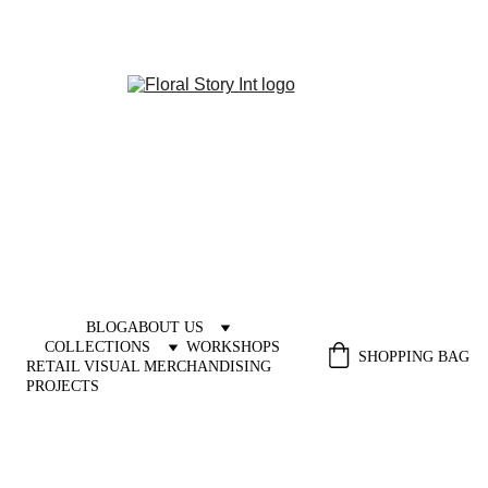
BLOG
ABOUT US
COLLECTIONS
WORKSHOPS
SHOPPING BAG
RETAIL VISUAL MERCHANDISING 
PROJECTS